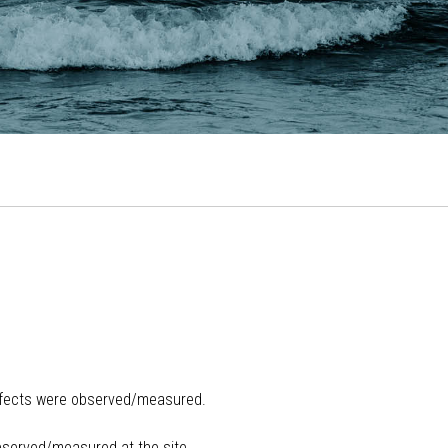
ffects were observed/measured.
bserved/measured at the site.