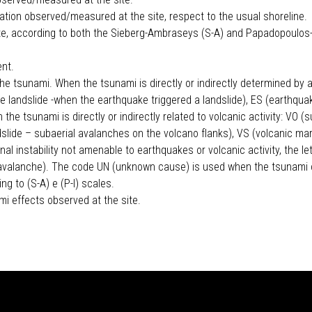
ation observed/measured at the site, respect to the usual shoreline.
ite, according to both the Sieberg-Ambraseys (S-A) and Papadopoulos
ent.
he tsunami. When the tsunami is directly or indirectly determined by a
e landslide -when the earthquake triggered a landslide), ES (earthqua
 the tsunami is directly or indirectly related to volcanic activity: VO
ndslide – subaerial avalanches on the volcano flanks), VS (volcanic m
l instability not amenable to earthquakes or volcanic activity, the lett
now avalanche). The code UN (unknown cause) is used when the tsunami
g to (S-A) e (P-I) scales.
mi effects observed at the site.