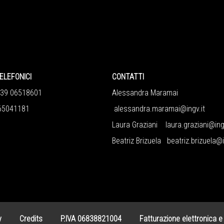
ELEFONICI
CONTATTI
+39 06518601
Alessandra Maramai
65041181
alessandra.maramai@ingv.it
Laura Graziani
laura.graziani@ing
Beatriz Brizuela
beatriz.brizuela@i
y
Credits
P.IVA 06838821004
Fatturazione elettronica e