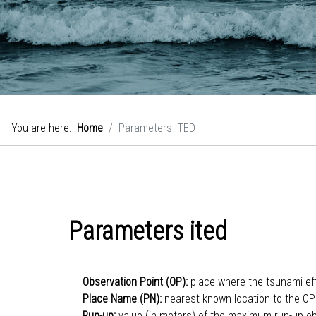
You are here:
Home
Parameters ITED
Parameters ited
Observation Point (OP):
place where the tsunami e
Place Name (PN):
nearest known location to the OP
Run-up:
value (in meters) of the maximum run-up o