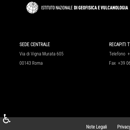
SEDE CENTRALE
RECAPITI T
Via di Vigna Murata 605
Telefono 
00143 Roma
Fax +39 0
♿
Note Legali
Privac