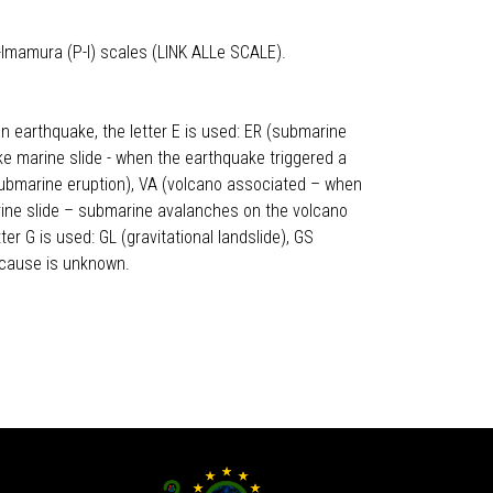
-Imamura (P-I) scales (LINK ALLe SCALE).
n earthquake, the letter E is used: ER (submarine
ke marine slide - when the earthquake triggered a
 (submarine eruption), VA (volcano associated – when
arine slide – submarine avalanches on the volcano
er G is used: GL (gravitational landslide), GS
 cause is unknown.