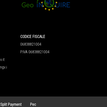
CODICE FISCALE
06838821004
P.IVA 06838821004
v.it
ngv.i
 Split Payment
Pec