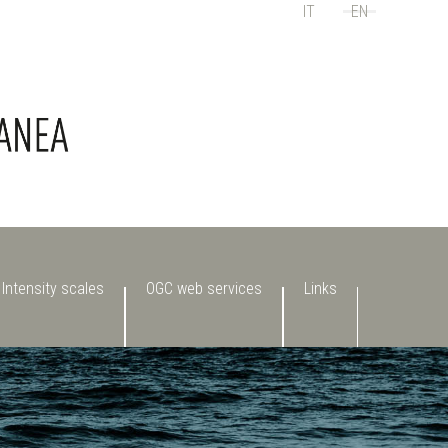
IT
EN
Select your language
Intensity scales
OGC web services
Links