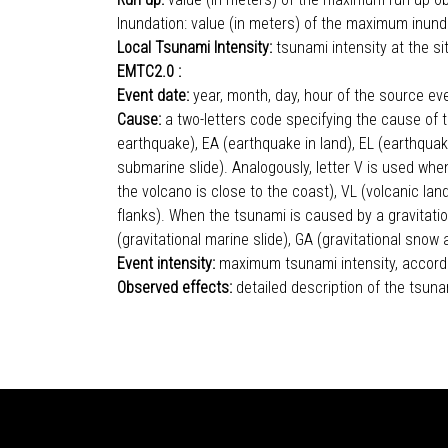
Inundation: value (in meters) of the maximum inund
Local Tsunami Intensity:
tsunami intensity at the s
EMTC2.0 :
Event date:
year, month, day, hour of the source ev
Cause:
a two-letters code specifying the cause of t
earthquake), EA (earthquake in land), EL (earthquak
submarine slide). Analogously, letter V is used when
the volcano is close to the coast), VL (volcanic la
flanks). When the tsunami is caused by a gravitationa
(gravitational marine slide), GA (gravitational s
Event intensity:
maximum tsunami intensity, accordin
Observed effects:
detailed description of the tsuna