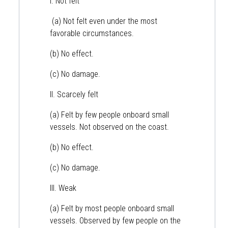
I. Not felt
(a) Not felt even under the most
favorable circumstances.
(b) No effect.
(c) No damage.
II. Scarcely felt
(a) Felt by few people onboard small
vessels. Not observed on the coast.
(b) No effect.
(c) No damage.
III. Weak
(a) Felt by most people onboard small
vessels. Observed by few people on the