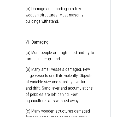
(c) Damage and flooding in a few
wooden structures. Most masonry
buildings withstand.
VII. Damaging
(a) Most people are frightened and try to
run to higher ground.
(b) Many small vessels damaged. Few
large vessels oscillate violently. Objects
of variable size and stability overturn
and drift. Sand layer and accumulations
of pebbles are left behind. Few
aquaculture rafts washed away.
(c) Many wooden structures damaged,