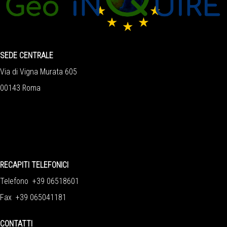
SEDE CENTRALE
Via di Vigna Murata 605
00143 Roma
RECAPITI TELEFONICI
Telefono +39 06518601
Fax +39 065041181
CONTATTI