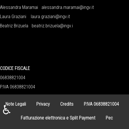
Alessandra Maramai
alessandra.maramai@ingv.it
Laura Graziani
laura.graziani@ingv.it
Beatriz Brizuela
beatriz.brizuela@ingv.i
CODICE FISCALE
06838821004
P.IVA 06838821004
Note Legali
Privacy
Credits
P.IVA 06838821004
♿
Fatturazione elettronica e Split Payment
Pec