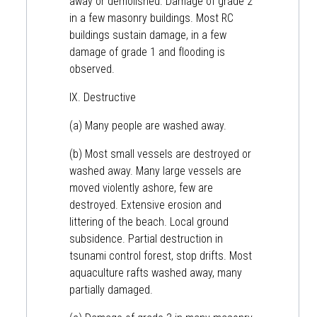
away or demolished. Damage of grade 2
in a few masonry buildings. Most RC
buildings sustain damage, in a few
damage of grade 1 and flooding is
observed.
IX. Destructive
(a) Many people are washed away.
(b) Most small vessels are destroyed or
washed away. Many large vessels are
moved violently ashore, few are
destroyed. Extensive erosion and
littering of the beach. Local ground
subsidence. Partial destruction in
tsunami control forest, stop drifts. Most
aquaculture rafts washed away, many
partially damaged.