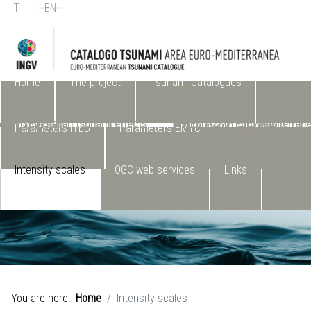
IT
EN
Select your language
Home
The project
Tsunami Catalogues
(ITED) Italian tsunami effects
EMTC2.0- Euro-Mediterran
database
Tsunami Catalogue
Parameters ITED
Parameters EMTC
Intensity scales
OGC web services
Links
You are here:
Home
Intensity scales