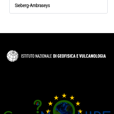
Sieberg-Ambraseys