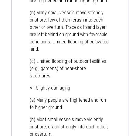
are frightened and run to higher ground.
(b) Many small vessels move strongly
onshore, few of them crash into each
other or overturn. Traces of sand layer
are left behind on ground with favorable
conditions. Limited flooding of cultivated
land.
(c) Limited flooding of outdoor facilities
(e.g., gardens) of near-shore
structures.
VI. Slightly damaging
(a) Many people are frightened and run
to higher ground.
(b) Most small vessels move violently
onshore, crash strongly into each other,
or overturn.