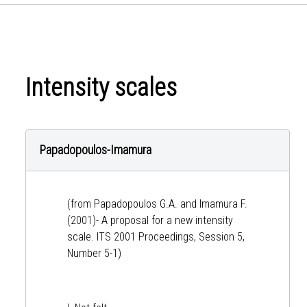
Intensity scales
Papadopoulos-Imamura
(from Papadopoulos G.A. and Imamura F.
(2001)- A proposal for a new intensity
scale. ITS 2001 Proceedings, Session 5,
Number 5-1)