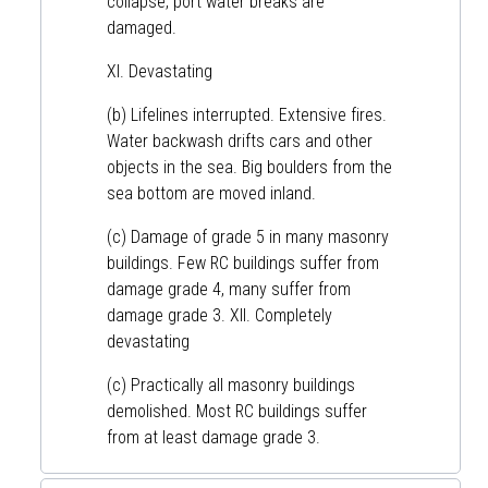
collapse, port water breaks are
damaged.
XI. Devastating
(b) Lifelines interrupted. Extensive fires.
Water backwash drifts cars and other
objects in the sea. Big boulders from the
sea bottom are moved inland.
(c) Damage of grade 5 in many masonry
buildings. Few RC buildings suffer from
damage grade 4, many suffer from
damage grade 3. XII. Completely
devastating
(c) Practically all masonry buildings
demolished. Most RC buildings suffer
from at least damage grade 3.