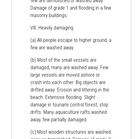
few are demolished or washed away.
Damage of grade 1 and flooding in a few
masonry buildings.
VIII. Heavily damaging
(a) All people escape to higher ground, a
few are washed away.
(b) Most of the small vessels are
damaged, many are washed away. Few
large vessels are moved ashore or
crash into each other. Big objects are
drifted away. Erosion and littering in the
beach. Extensive flooding. Slight
damage in tsunami control forest, stop
drifts. Many aquaculture rafts washed
away, few partially damaged.
(c) Most wooden structures are washed