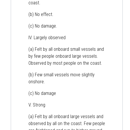
coast.
(b) No effect.
(c) No damage.
IV. Largely observed
(a) Felt by all onboard small vessels and
by few people onboard large vessels.
Observed by most people on the coast.
(b) Few small vessels move slightly
onshore.
(c) No damage
V. Strong
(a) Felt by all onboard large vessels and
observed by all on the coast. Few people