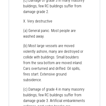
(c) Damage of grade 3 in many masonry
buildings, few RC buildings suffer from
damage grade 2.
X. Very destructive
(a) General panic. Most people are
washed away.
(b) Most large vessels are moved
violently ashore, many are destroyed or
collide with buildings. Small boulders
from the sea bottom are moved inland.
Cars overturned and drifted. Oil spills,
fires start. Extensive ground
subsidence.
(c) Damage of grade 4 in many masonry
buildings, few RC buildings suffer from
damage grade 3. Artificial embankments