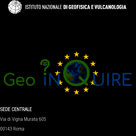
SEDE CENTRALE
Via di Vigna Murata 605
00143 Roma