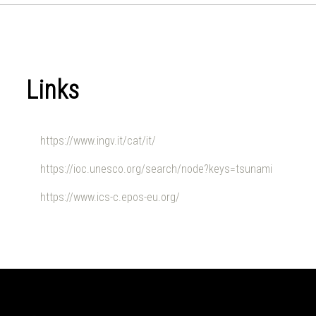
Links
https://www.ingv.it/cat/it/
https://ioc.unesco.org/search/node?keys=tsunami
https://www.ics-c.epos-eu.org/