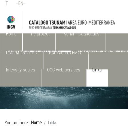
IT
EN
Select your language
Home
The project
Tsunami Catalogues
(ITED) Italian tsunami effects
EMTC2.0- Euro-Mediterran
database
Tsunami Catalogue
Parameters ITED
Parameters EMTC
Intensity scales
OGC web services
Links
You are here:
Home
Links