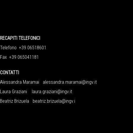
RECAPITI TELEFONICI
Telefono +39 06518601
Fax +39 065041181
CONTATTI
Alessandra Maramai
alessandra.maramai@ingv.it
Laura Graziani
laura.graziani@ingv.it
Beatriz Brizuela
beatriz.brizuela@ingv.i